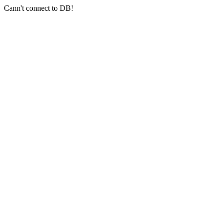
Cann't connect to DB!