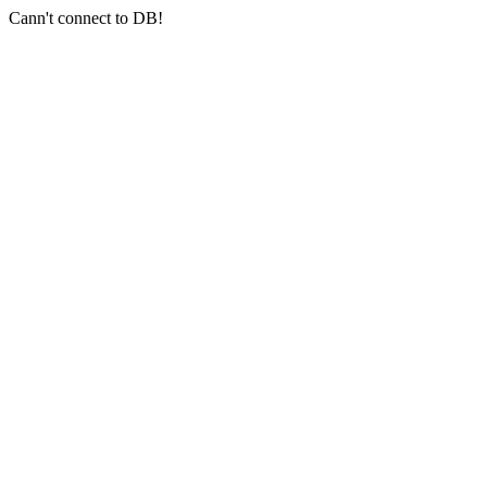
Cann't connect to DB!