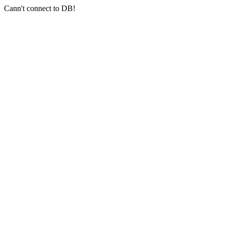
Cann't connect to DB!