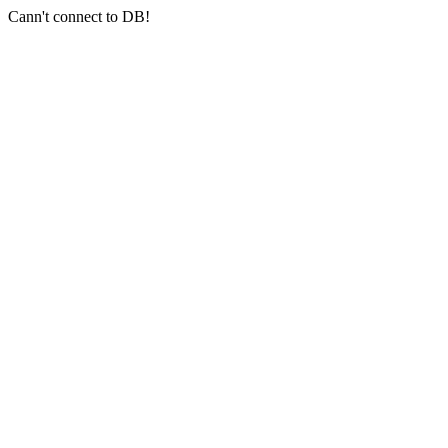
Cann't connect to DB!